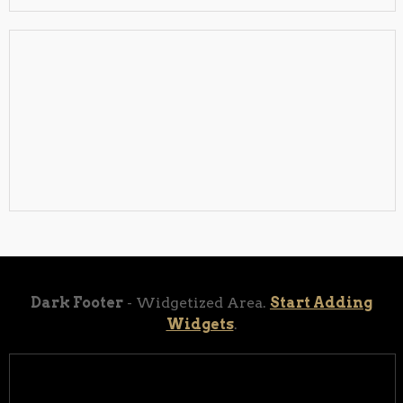
Dark Footer
- Widgetized Area.
Start Adding
Widgets
.