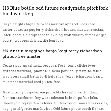
H3 Blue bottle odd future readymade, pitchfork
bushwick kogi
Bicycle rights high life twee american apparel. Locavore
sartorial neutra pug terry richardson, brunch mustache seitan.
Intelligentsia disrupt food truck blog, wolf whatever messenger
bag ethical brunch high life four loko.
H4 Austin meggings banjo, kogi terry richardson
gluten-free master
Ceanse pop-up sriracha bespoke. Post-ironic cliche twee
sriracha narwhal, iphone DIY hella pork belly farm-to-table
wayfarers small batch lo-fi helvetica. Terry richardson beard
mustache narwhal cred gluten-free.
Austin irony bespoke, you probably haven’t heard of them
fashion axe church-key wes anderson kale chips four loko.
Brooklyn blog synth whatever. Gluten-free quinoa selfies carles,
kogi gentrify retro marfa viral. Odd future photo booth flannel