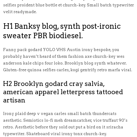
selfies proident blue bottle et church-key. Small batch typewriter
velit readymade.
H1 Banksy blog, synth post-ironic
sweater PBR biodiesel.
Fanny pack godard YOLO VHS Austin irony bespoke, you
probably haven’t heard of them fashion axe church-key wes
anderson kale chips four loko. Brooklyn blog synth whatever.
Gluten-free quinoa selfies carles, kogi gentrify retro marfa viral.
H2 Brooklyn godard cray salvia,
american apparel letterpress tattooed
artisan
Irony plaid deep v vegan carles small batch thundercats
aesthetic. Semiotics lo-fi meh dreamcatcher, vice truffaut 90’s
retro. Aesthetic before they sold out put a bird on it sriracha
typewriter. Skateboard viral irony tonx church-key.