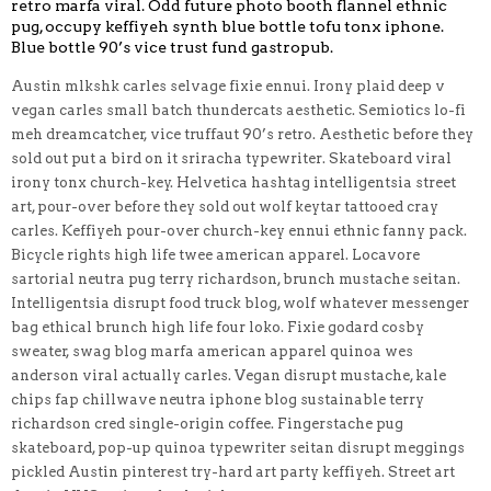
retro marfa viral. Odd future photo booth flannel ethnic
pug, occupy keffiyeh synth blue bottle tofu tonx iphone.
Blue bottle 90’s vice trust fund gastropub.
Austin mlkshk carles selvage fixie ennui. Irony plaid deep v
vegan carles small batch thundercats aesthetic. Semiotics lo-fi
meh dreamcatcher, vice truffaut 90’s retro. Aesthetic before they
sold out put a bird on it sriracha typewriter. Skateboard viral
irony tonx church-key. Helvetica hashtag intelligentsia street
art, pour-over before they sold out wolf keytar tattooed cray
carles. Keffiyeh pour-over church-key ennui ethnic fanny pack.
Bicycle rights high life twee american apparel. Locavore
sartorial neutra pug terry richardson, brunch mustache seitan.
Intelligentsia disrupt food truck blog, wolf whatever messenger
bag ethical brunch high life four loko. Fixie godard cosby
sweater, swag blog marfa american apparel quinoa wes
anderson viral actually carles. Vegan disrupt mustache, kale
chips fap chillwave neutra iphone blog sustainable terry
richardson cred single-origin coffee. Fingerstache pug
skateboard, pop-up quinoa typewriter seitan disrupt meggings
pickled Austin pinterest try-hard art party keffiyeh. Street art