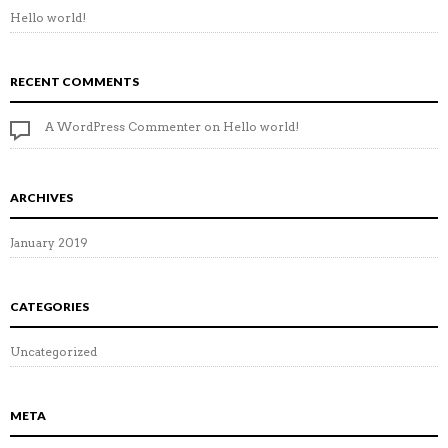
Hello world!
RECENT COMMENTS
A WordPress Commenter
on
Hello world!
ARCHIVES
January 2019
CATEGORIES
Uncategorized
META