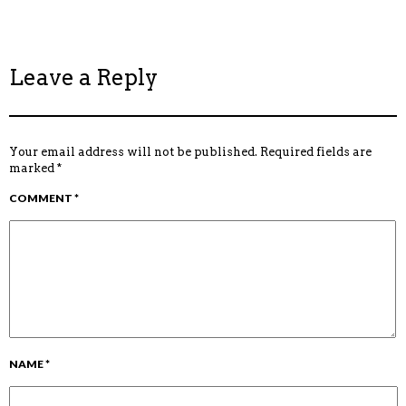
Leave a Reply
Your email address will not be published.
Required fields are
marked
*
COMMENT
*
NAME
*