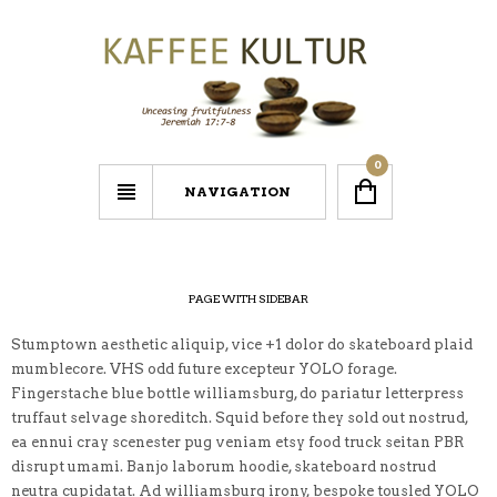
0
NAVIGATION
PAGE WITH SIDEBAR
Stumptown aesthetic aliquip, vice +1 dolor do skateboard plaid
mumblecore. VHS odd future excepteur YOLO forage.
Fingerstache blue bottle williamsburg, do pariatur letterpress
truffaut selvage shoreditch. Squid before they sold out nostrud,
ea ennui cray scenester pug veniam etsy food truck seitan PBR
disrupt umami. Banjo laborum hoodie, skateboard nostrud
neutra cupidatat. Ad williamsburg irony, bespoke tousled YOLO