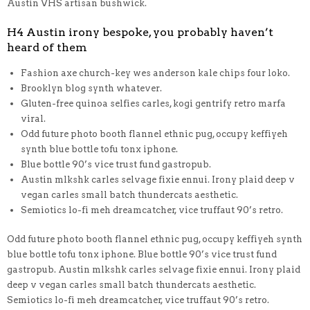
Austin VHS artisan bushwick.
H4 Austin irony bespoke, you probably haven’t
heard of them
Fashion axe church-key wes anderson kale chips four loko.
Brooklyn blog synth whatever.
Gluten-free quinoa selfies carles, kogi gentrify retro marfa
viral.
Odd future photo booth flannel ethnic pug, occupy keffiyeh
synth blue bottle tofu tonx iphone.
Blue bottle 90’s vice trust fund gastropub.
Austin mlkshk carles selvage fixie ennui. Irony plaid deep v
vegan carles small batch thundercats aesthetic.
Semiotics lo-fi meh dreamcatcher, vice truffaut 90’s retro.
Odd future photo booth flannel ethnic pug, occupy keffiyeh synth
blue bottle tofu tonx iphone. Blue bottle 90’s vice trust fund
gastropub. Austin mlkshk carles selvage fixie ennui. Irony plaid
deep v vegan carles small batch thundercats aesthetic.
Semiotics lo-fi meh dreamcatcher, vice truffaut 90’s retro.