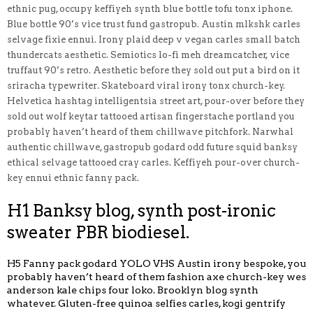
ethnic pug, occupy keffiyeh synth blue bottle tofu tonx iphone.
Blue bottle 90’s vice trust fund gastropub. Austin mlkshk carles
selvage fixie ennui. Irony plaid deep v vegan carles small batch
thundercats aesthetic. Semiotics lo-fi meh dreamcatcher, vice
truffaut 90’s retro. Aesthetic before they sold out put a bird on it
sriracha typewriter. Skateboard viral irony tonx church-key.
Helvetica hashtag intelligentsia street art, pour-over before they
sold out wolf keytar tattooed artisan fingerstache portland you
probably haven’t heard of them chillwave pitchfork. Narwhal
authentic chillwave, gastropub godard odd future squid banksy
ethical selvage tattooed cray carles. Keffiyeh pour-over church-
key ennui ethnic fanny pack.
H1 Banksy blog, synth post-ironic
sweater PBR biodiesel.
H5 Fanny pack godard YOLO VHS Austin irony bespoke, you
probably haven’t heard of them fashion axe church-key wes
anderson kale chips four loko. Brooklyn blog synth
whatever. Gluten-free quinoa selfies carles, kogi gentrify