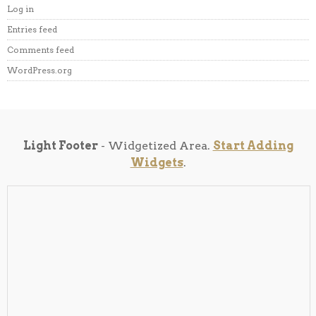
Log in
Entries feed
Comments feed
WordPress.org
Light Footer
- Widgetized Area.
Start Adding
Widgets
.