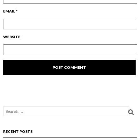
EMAIL
*
WEBSITE
RECENT POSTS