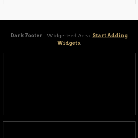
Dark Footer
- Widgetized Area.
Start Adding
Widgets
.