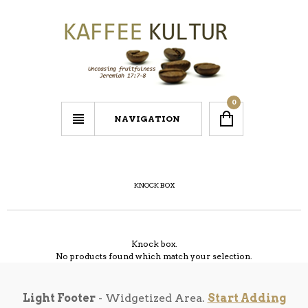
0
NAVIGATION
KNOCK BOX
Knock box.
No products found which match your selection.
Light Footer
- Widgetized Area.
Start Adding