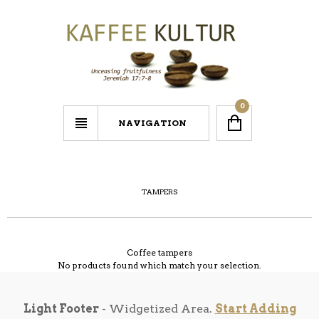
0
NAVIGATION
TAMPERS
Coffee tampers
No products found which match your selection.
Light Footer
- Widgetized Area.
Start Adding