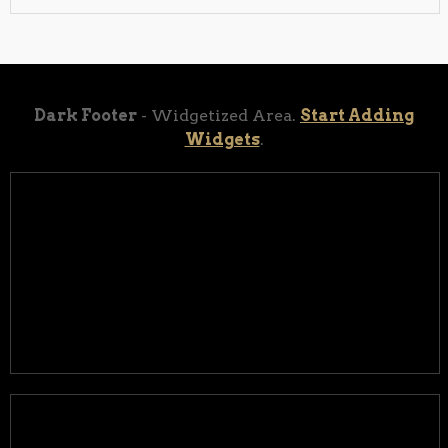
Dark Footer
- Widgetized Area.
Start Adding
Widgets
.