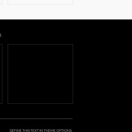
s
.
DEFINE THIS TEXT IN THEME OPTIONS.