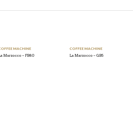
COFFEE MACHINE
COFFEE MACHINE
La Marzocco – FB80
La Marzocco – GB5