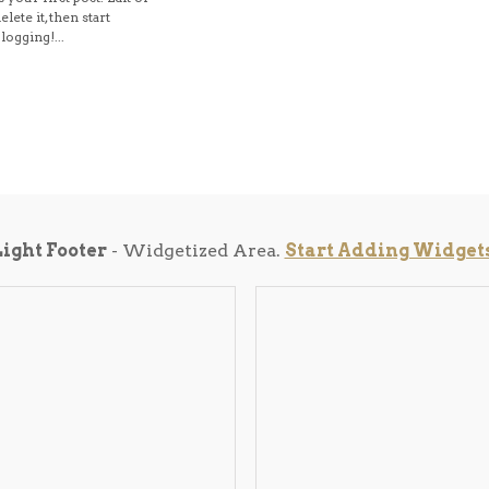
elete it, then start
logging!...
Light Footer
- Widgetized Area.
Start Adding Widget