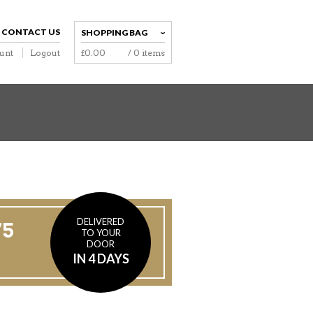
CONTACT US
SHOPPING BAG
unt
Logout
£
0.00
/ 0 items
NAVIGATION
DELIVERED
75
TO YOUR
DOOR
IN 4 DAYS