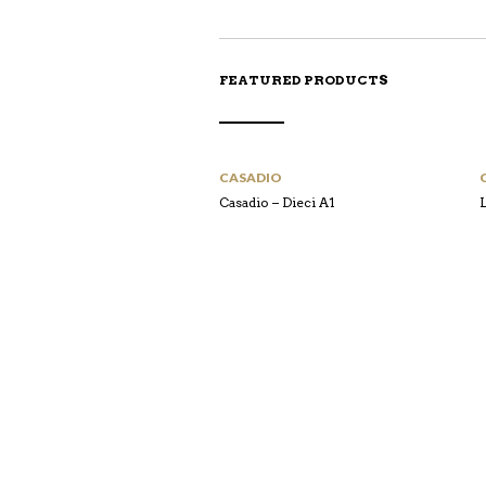
FEATURED PRODUCTS
CASADIO
Casadio – Dieci A1