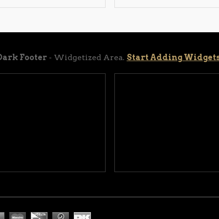
Dark Footer
- Widgetized Area.
Start Adding Widget