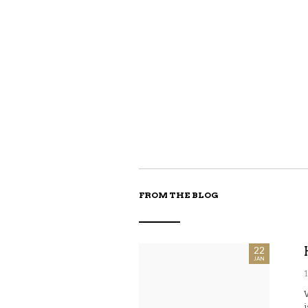
FROM THE BLOG
22
JAN
i