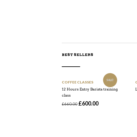
BEST SELLERS
SALE!
COFFEE CLASSES
12 Hours Entry Barista training
L
class
Original
Current
£
600.00
£
660.00
price
price
was:
is:
£660.00.
£600.00.