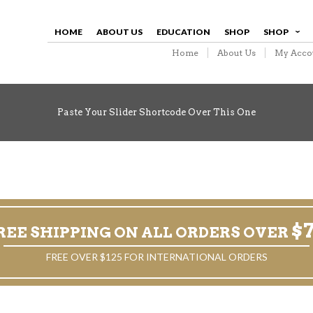
HOME
ABOUT US
EDUCATION
SHOP
SHOP
Home
About Us
My Acco
Paste Your Slider Shortcode Over This One
$
REE SHIPPING ON ALL ORDERS OVER
FREE OVER $125 FOR INTERNATIONAL ORDERS