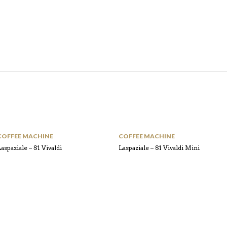
COFFEE MACHINE
COFFEE MACHINE
aspaziale – S1 Vivaldi
Laspaziale – S1 Vivaldi Mini