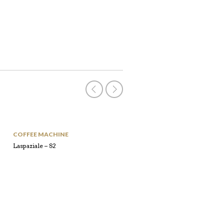
COFFEE MACHINE
COFFEE MACHINE
Laspaziale – S2
Laspaziale – S5