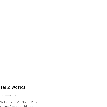
Hello world!
1 comments
Welcome to Airflour. This
s your first post. Edit or