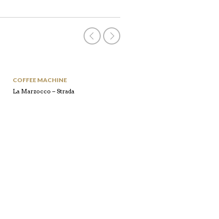
COFFEE MACHINE
COFFEE MACHINE
La Marzocco – Strada
Laspaziale – S40