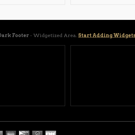
Dark Footer
- Widgetized Area.
Start Adding Widget