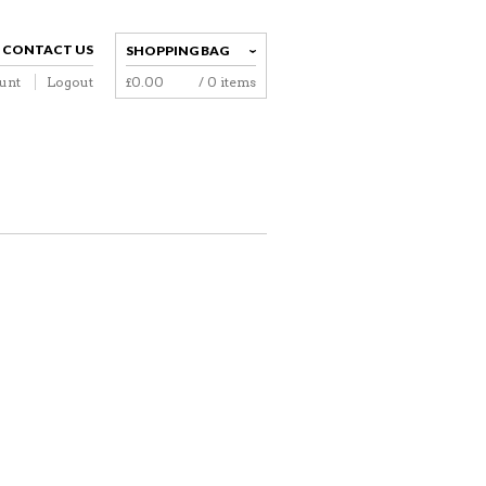
CONTACT US
SHOPPING BAG
unt
Logout
£
0.00
/ 0 items
NAVIGATION