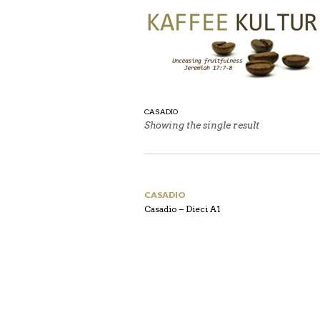
CASADIO
Showing the single result
CASADIO
Casadio – Dieci A1