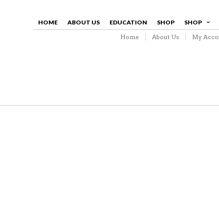
HOME
ABOUT US
EDUCATION
SHOP
SHOP
Home
About Us
My Acco