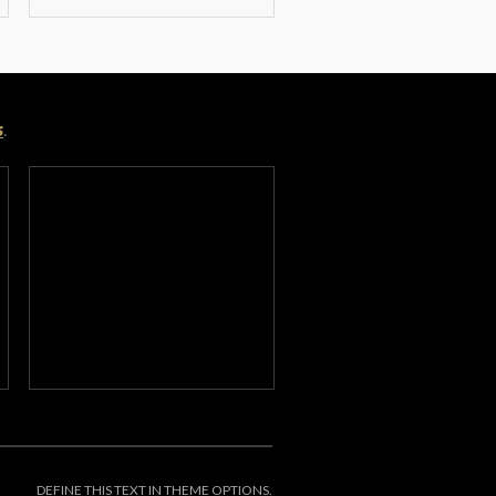
s
.
DEFINE THIS TEXT IN THEME OPTIONS.