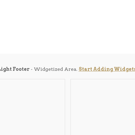
Light Footer
- Widgetized Area.
Start Adding Widget